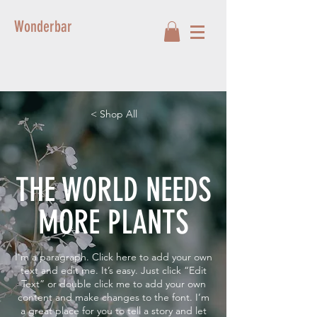
Wonderbar
< Shop All
THE WORLD NEEDS
MORE PLANTS
I'm a paragraph. Click here to add your own
text and edit me. It’s easy. Just click “Edit
Text” or double click me to add your own
content and make changes to the font. I’m
a great place for you to tell a story and let