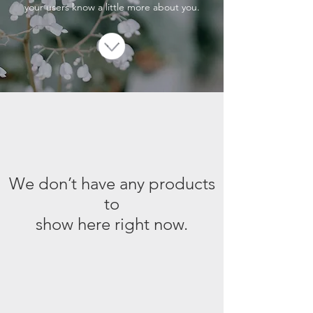
your users know a little more about you.
We don’t have any products
to
show here right now.