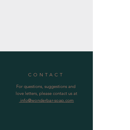
CONTACT
For questions, suggestions and
love letters, please contact us at
info@wonderbar-soap.com