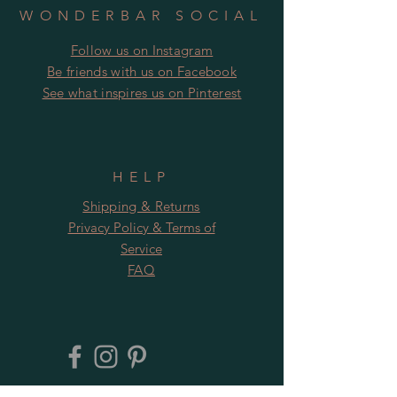
WONDERBAR SOCIAL
Follow us on Instagram
​​Be friends with us on Facebook
​See what inspires us on Pinterest
HELP
Shipping & Returns
Privacy Policy & Terms of
Service
FAQ