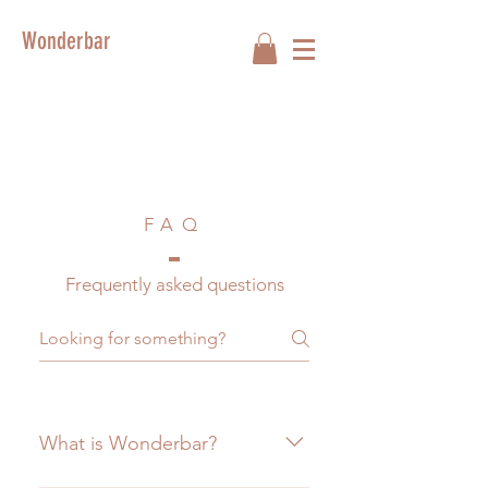
Wonderbar
FAQ
Frequently asked questions
What is Wonderbar?