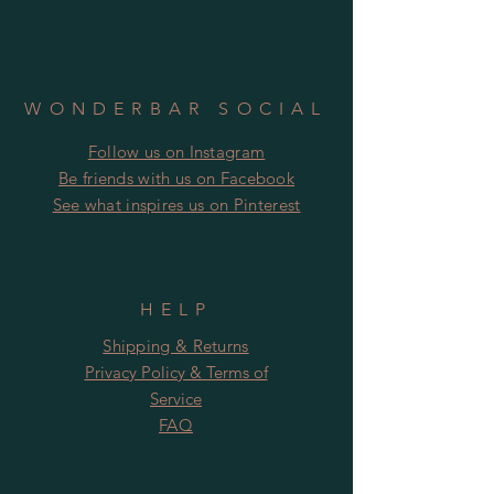
WONDERBAR SOCIAL
Follow us on Instagram
​​Be friends with us on Facebook
​See what inspires us on Pinterest
HELP
Shipping & Returns
Privacy Policy & Terms of
Service
FAQ